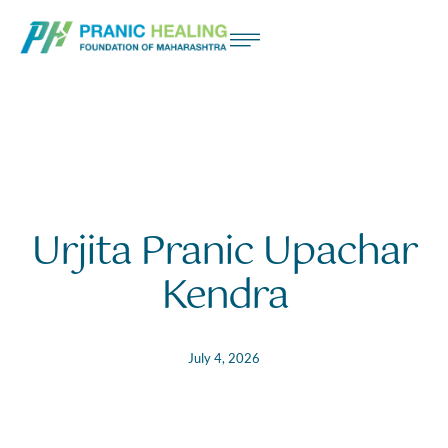
Urjita Pranic Upachar
Kendra
July 4, 2026