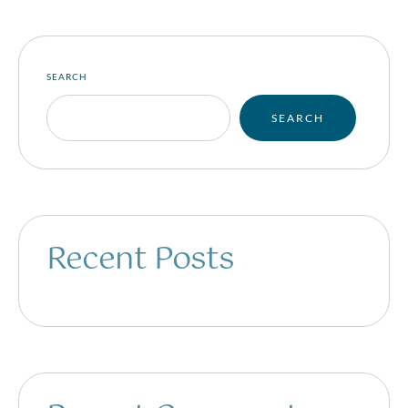
SEARCH
SEARCH
Recent Posts