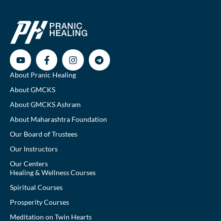
About Pranic Healing
About GMCKS
About GMCKS Ashram
About Maharashtra Foundation
Our Board of Trustees
Our Instructors
Our Centers
Healing & Wellness Courses
Spiritual Courses
Prosperity Courses
Meditation on Twin Hearts