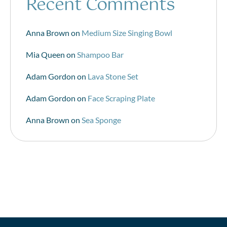
Recent Comments
Anna Brown
on
Medium Size Singing Bowl
Mia Queen
on
Shampoo Bar
Adam Gordon
on
Lava Stone Set
Adam Gordon
on
Face Scraping Plate
Anna Brown
on
Sea Sponge