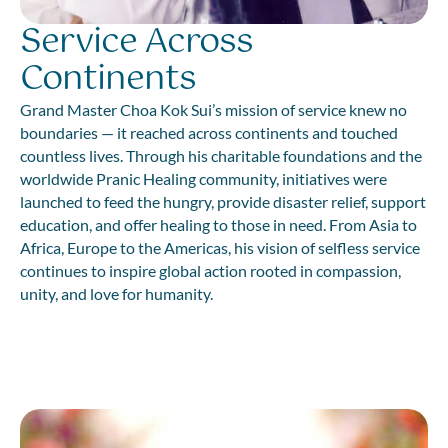
Service Across
Continents
Grand Master Choa Kok Sui’s mission of service knew no
boundaries — it reached across continents and touched
countless lives. Through his charitable foundations and the
worldwide Pranic Healing community, initiatives were
launched to feed the hungry, provide disaster relief, support
education, and offer healing to those in need. From Asia to
Africa, Europe to the Americas, his vision of selfless service
continues to inspire global action rooted in compassion,
unity, and love for humanity.