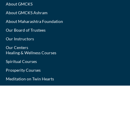
About GMCKS
About GMCKS Ashram
About Maharashtra Foundation
Our Board of Trustees
Our Instructors
Our Centers
Healing & Wellness Courses
Spiritual Courses
Prosperity Courses
Meditation on Twin Hearts
Arhatic Yoga
Donate
Contact Us
Yoga Vidya Pranic Healing Foundation of Maharashtra 501,
Meraki Arena (Shabri Park), Above Croma V N Purav Marg,
Chembur (E), Mumbai – 400071