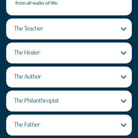
from all walks of life.
The Teacher
The Healer
The Author
The Philanthropist
The Father