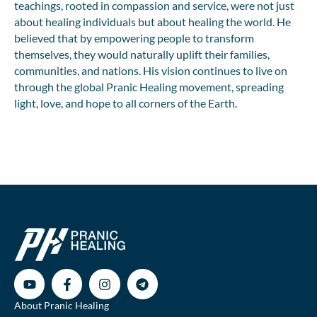
teachings, rooted in compassion and service, were not just
about healing individuals but about healing the world. He
believed that by empowering people to transform
themselves, they would naturally uplift their families,
communities, and nations. His vision continues to live on
through the global Pranic Healing movement, spreading
light, love, and hope to all corners of the Earth.
About Pranic Healing