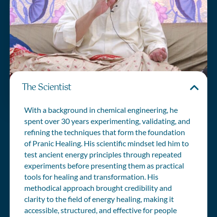
The Scientist
With a background in chemical engineering, he
spent over 30 years experimenting, validating, and
refining the techniques that form the foundation
of Pranic Healing. His scientific mindset led him to
test ancient energy principles through repeated
experiments before presenting them as practical
tools for healing and transformation. His
methodical approach brought credibility and
clarity to the field of energy healing, making it
accessible, structured, and effective for people