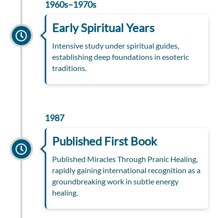
1960s–1970s
Early Spiritual Years
Intensive study under spiritual guides,
establishing deep foundations in esoteric
traditions.
1987
Published First Book
Published Miracles Through Pranic Healing,
rapidly gaining international recognition as a
groundbreaking work in subtle energy
healing.