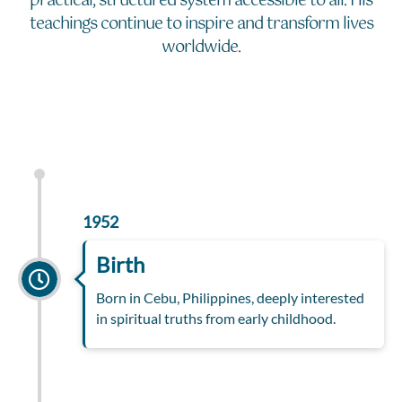
practical, structured system accessible to all. His
teachings continue to inspire and transform lives
worldwide.
1952
Birth
Born in Cebu, Philippines, deeply interested
in spiritual truths from early childhood.