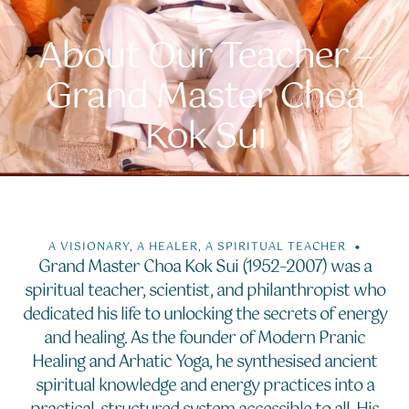
About Our Teacher –
Grand Master Choa
Kok Sui
A VISIONARY, A HEALER, A SPIRITUAL TEACHER
Grand Master Choa Kok Sui (1952–2007) was a
spiritual teacher, scientist, and philanthropist who
dedicated his life to unlocking the secrets of energy
and healing. As the founder of Modern Pranic
Healing and Arhatic Yoga, he synthesised ancient
spiritual knowledge and energy practices into a