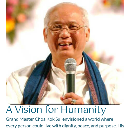
A Vision for Humanity
Grand Master Choa Kok Sui envisioned a world where
every person could live with dignity, peace, and purpose. His