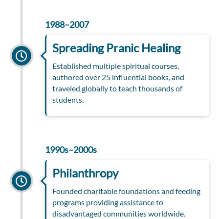
1988–2007
Spreading Pranic Healing
Established multiple spiritual courses,
authored over 25 influential books, and
traveled globally to teach thousands of
students.
1990s–2000s
Philanthropy
Founded charitable foundations and feeding
programs providing assistance to
disadvantaged communities worldwide.