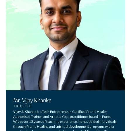
Mr. Vijay Khanke
TRUSTEE
Vijay S. Khanke is a Tech Entrepreneur, Certified Pranic Healer,
Authorised Trainer, and Arhatic Yoga practitioner based in Pune.
With over 15 years of teaching experience, he has guided individuals
through Pranic Healing and spiritual development programs with a