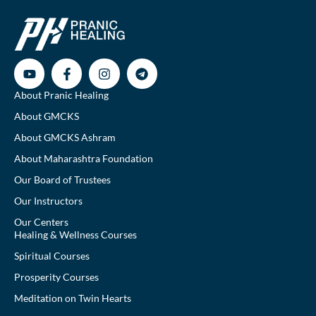
About Pranic Healing
About GMCKS
About GMCKS Ashram
About Maharashtra Foundation
Our Board of Trustees
Our Instructors
Our Centers
Healing & Wellness Courses
Spiritual Courses
Prosperity Courses
Meditation on Twin Hearts