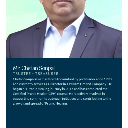
Mr. Chetan Sonpal
TRUSTEE - TREASURER
Chetan Sonpal is a Chartered Accountant by profession since 1998
and currently serves as a Director in a Private Limited Company. He
began his Pranic Healing journey in 2015 and has completed the
Certified Pranic Healer (CPH) course. He is actively involved in
supporting community outreach initiatives and contributing to the
growth and spread of Pranic Healing.