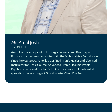
Mr. Amol Joshi
TRUSTEE
Amol Joshi is a recipient of the Rajya Puraskar and Rashtrapati
Puraskar, he has been associated with the Maharashtra Foundation
since the year 2005. Amol is a Certified Pranic Healer and Licensed
Instructor for Basic Course, Advanced Pranic Healing, Pranic
Psychotherapy, and Psychic Self-Defence courses. He is devoted to
spreading the teachings of Grand Master Choa Kok Sui.