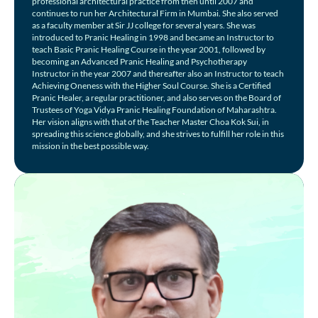
professional architectural practice from then until 2007 and
continues to run her Architectural Firm in Mumbai. She also served
as a faculty member at Sir JJ college for several years. She was
introduced to Pranic Healing in 1998 and became an Instructor to
teach Basic Pranic Healing Course in the year 2001, followed by
becoming an Advanced Pranic Healing and Psychotherapy
Instructor in the year 2007 and thereafter also an Instructor to teach
Achieving Oneness with the Higher Soul Course. She is a Certified
Pranic Healer, a regular practitioner, and also serves on the Board of
Trustees of Yoga Vidya Pranic Healing Foundation of Maharashtra.
Her vision aligns with that of the Teacher Master Choa Kok Sui, in
spreading this science globally, and she strives to fulfill her role in this
mission in the best possible way.