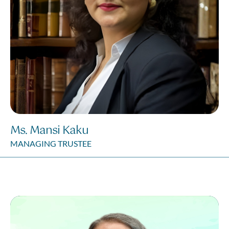
Ms. Mansi Kaku
MANAGING TRUSTEE