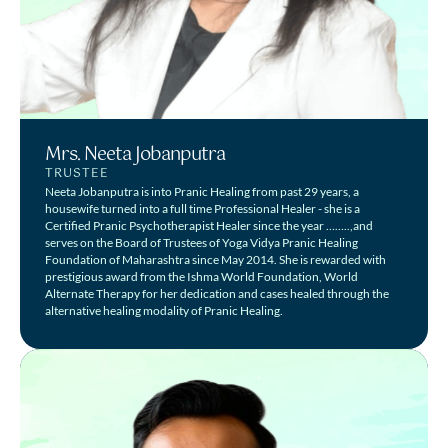
Mrs. Neeta Jobanputra
TRUSTEE
Neeta Jobanputra is into Pranic Healing from past 29 years, a
housewife turned into a full time Professional Healer - she is a
Certified Pranic Psychotherapist Healer since the year ……..,and
serves on the Board of Trustees of Yoga Vidya Pranic Healing
Foundation of Maharashtra since May 2014. She is rewarded with
prestigious award from the Ishma World Foundation, World
Alternate Therapy for her dedication and cases healed through the
alternative healing modality of Pranic Healing.