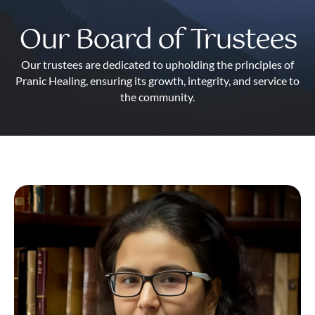
Our Board of Trustees
Our trustees are dedicated to upholding the principles of
Pranic Healing, ensuring its growth, integrity, and service to
the community.