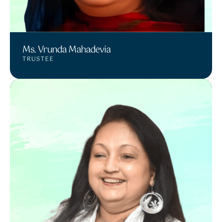
Ms. Vrunda Mahadevia
TRUSTEE