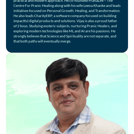
practical and modern approach. He co-founded PranaLife – The
Centre For Pranic Healing along with his wife Leena Khanke and leads
initiatives focused on Personal Growth, Healing, and Transformation.
He also leads CharityERP, a software company focused on building
impactful digital products and solutions. Vijay is also a proud father
of 2 boys. Studying esoteric subjects, nurturing Pranic Healers, and
exploring modern technologies like ML and AI are his passions. He
strongly believes that Science and Spirituality are not separate, and
that both paths will eventually merge.