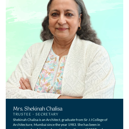
Mrs. Shekinah Chalisa
TRUSTEE - SECRETARY
Shekinah Chalisa is an Architect, graduate from Sir J J College of
Architecture, Mumbai since the year 1983. She has been in