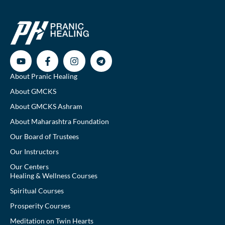
About Pranic Healing
About GMCKS
About GMCKS Ashram
About Maharashtra Foundation
Our Board of Trustees
Our Instructors
Our Centers
Healing & Wellness Courses
Spiritual Courses
Prosperity Courses
Meditation on Twin Hearts