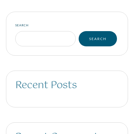
SEARCH
SEARCH
Recent Posts