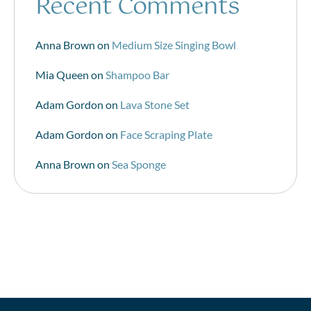
Recent Comments
Anna Brown
on
Medium Size Singing Bowl
Mia Queen
on
Shampoo Bar
Adam Gordon
on
Lava Stone Set
Adam Gordon
on
Face Scraping Plate
Anna Brown
on
Sea Sponge